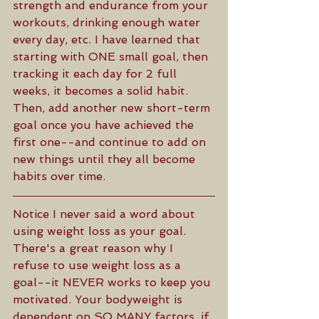
strength and endurance from your 
workouts, drinking enough water 
every day, etc. I have learned that 
starting with ONE small goal, then 
tracking it each day for 2 full 
weeks, it becomes a solid habit. 
Then, add another new short-term 
goal once you have achieved the 
first one--and continue to add on 
new things until they all become 
habits over time. 
Notice I never said a word about 
using weight loss as your goal. 
There's a great reason why I 
refuse to use weight loss as a 
goal--it NEVER works to keep you 
motivated. Your bodyweight is 
dependent on SO MANY factors, if 