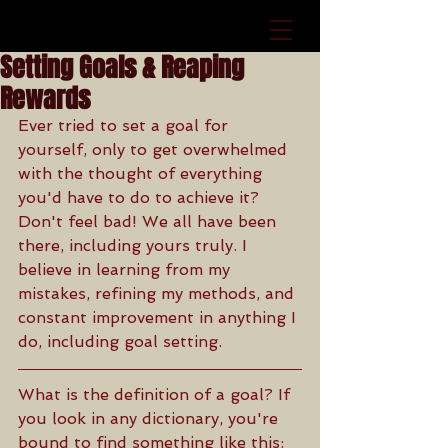
Setting Goals & Reaping
Rewards
Ever tried to set a goal for 
yourself, only to get overwhelmed 
with the thought of everything 
you'd have to do to achieve it? 
Don't feel bad! We all have been 
there, including yours truly. I 
believe in learning from my 
mistakes, refining my methods, and 
constant improvement in anything I 
do, including goal setting.
What is the definition of a goal? If 
you look in any dictionary, you're 
bound to find something like this: 