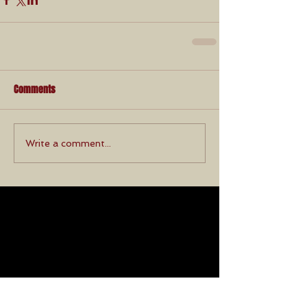
Comments
Write a comment...