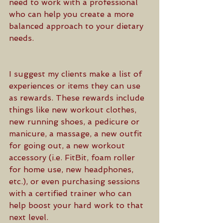
need to work with a professional 
who can help you create a more 
balanced approach to your dietary 
needs. 
I suggest my clients make a list of 
experiences or items they can use 
as rewards. These rewards include 
things like new workout clothes, 
new running shoes, a pedicure or 
manicure, a massage, a new outfit 
for going out, a new workout 
accessory (i.e. FitBit, foam roller 
for home use, new headphones, 
etc.), or even purchasing sessions 
with a certified trainer who can 
help boost your hard work to that 
next level. 