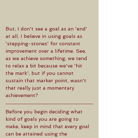
But, I don't see a goal as an 'end' 
at all. I believe in using goals as 
'stepping-stones' for constant 
improvement over a lifetime. See, 
as we achieve something, we tend 
to relax a bit because we've 'hit 
the mark', but if you cannot 
sustain that marker point, wasn't 
that really just a momentary 
achievement?
Before you begin deciding what 
kind of goals you are going to 
make, keep in mind that every goal 
can be attained using the 