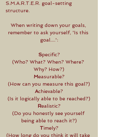
S.M.A.R.T.E.R. goal-setting 
structure. 
When writing down your goals, 
remember to ask yourself, 'Is this 
goal....':
S
pecific?
(Who? What? When? Where? 
Why? How?)
M
easurable?
(How can you measure this goal?)
A
chievable?
(Is it logically able to be reached?)
R
ealistic?
(Do you honestly see yourself 
being able to reach it?)
T
imely?
(How long do you think it will take 