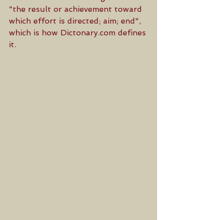
"the result or achievement toward 
which effort is directed; aim; end", 
which is how Dictonary.com defines 
it. 