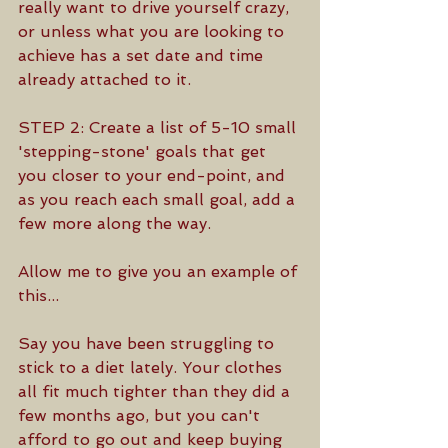
really want to drive yourself crazy, 
or unless what you are looking to 
achieve has a set date and time 
already attached to it.
STEP 2: Create a list of 5-10 small 
'stepping-stone' goals that get 
you closer to your end-point, and 
as you reach each small goal, add a 
few more along the way.
Allow me to give you an example of 
this...
Say you have been struggling to 
stick to a diet lately. Your clothes 
all fit much tighter than they did a 
few months ago, but you can't 
afford to go out and keep buying 