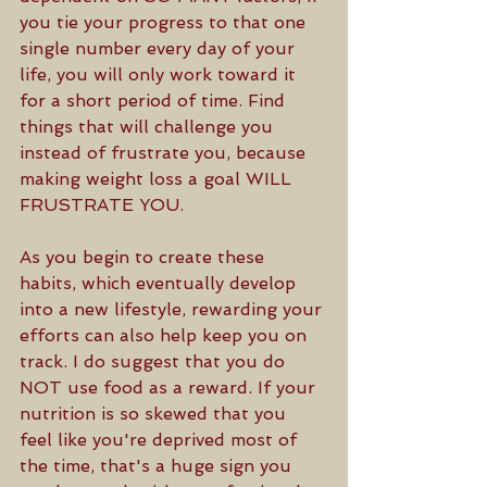
you tie your progress to that one 
single number every day of your 
life, you will only work toward it 
for a short period of time. Find 
things that will challenge you 
instead of frustrate you, because 
making weight loss a goal WILL 
FRUSTRATE YOU.
As you begin to create these 
habits, which eventually develop 
into a new lifestyle, rewarding your 
efforts can also help keep you on 
track. I do suggest that you do 
NOT use food as a reward. If your 
nutrition is so skewed that you 
feel like you're deprived most of 
the time, that's a huge sign you 