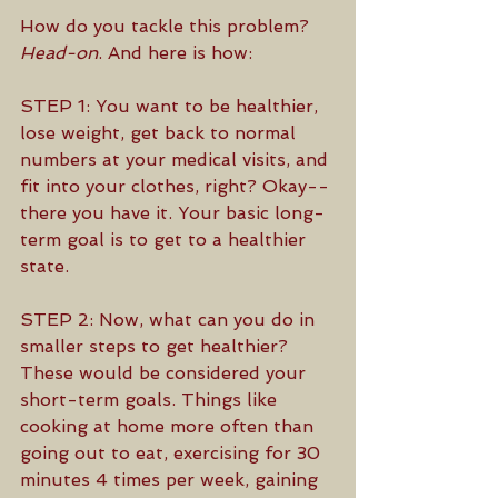
How do you tackle this problem? 
Head-on
. And here is how:
STEP 1: You want to be healthier, 
lose weight, get back to normal 
numbers at your medical visits, and 
fit into your clothes, right? Okay--
there you have it. Your basic long-
term goal is to get to a healthier 
state.
STEP 2: Now, what can you do in 
smaller steps to get healthier? 
These would be considered your 
short-term goals. Things like 
cooking at home more often than 
going out to eat, exercising for 30 
minutes 4 times per week, gaining 