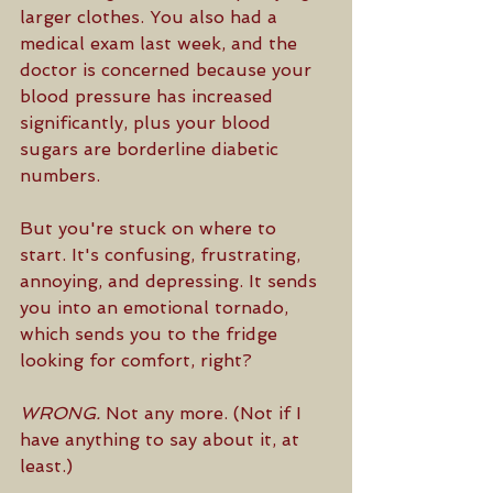
larger clothes. You also had a 
medical exam last week, and the 
doctor is concerned because your 
blood pressure has increased 
significantly, plus your blood 
sugars are borderline diabetic 
numbers.
But you're stuck on where to 
start. It's confusing, frustrating, 
annoying, and depressing. It sends 
you into an emotional tornado, 
which sends you to the fridge 
looking for comfort, right? 
WRONG.
 Not any more. (Not if I 
have anything to say about it, at 
least.)