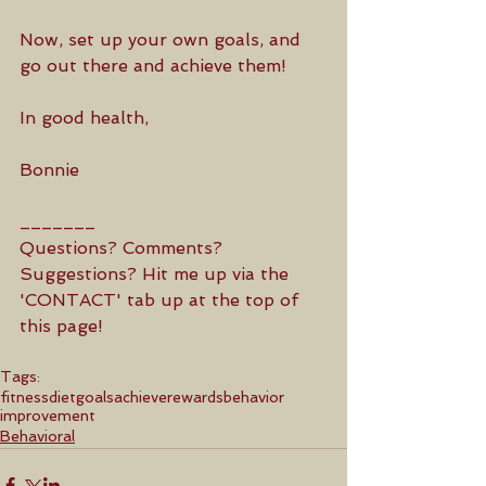
Now, set up your own goals, and 
go out there and achieve them! 
In good health,
Bonnie
_______
Questions? Comments? 
Suggestions? Hit me up via the 
'CONTACT' tab up at the top of 
this page! 
Tags:
fitness
diet
goals
achieve
rewards
behavior
improvement
Behavioral