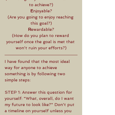
to achieve?)
E
njoyable?
(Are you going to enjoy reaching 
this goal?)
R
ewardable?
(How do you plan to reward 
yourself once the goal is met that 
won't ruin your efforts?)
I have found that the most ideal 
way for anyone to achieve 
something is by following two 
simple steps: 
STEP 1: Answer this question for 
yourself: "What, overall, do I want 
my future to look like?" Don't put 
a timeline on yourself unless you 