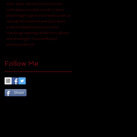
new year resolution
nutrition
online
passion
personal trainer
planning
progression
reassurance
research
results
rewards
scams
science
sleep
stress
success
tracking
training
validation
values
water
weight loss
wellness
workout
worth
Follow Me
Share