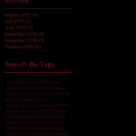
Archive
August 2017
(1)
1 post
July 2017
(1)
1 post
June 2017
(1)
1 post
December 2016
(1)
1 post
November 2016
(1)
1 post
October 2016
(6)
6 posts
Search By Tags
1st Phorm
Adrenal Restore
accountability
achieve
behavior
business
competition
confidence
dehydration
diet
drive
eating disorders
education
effort
excuses
exercise
fat loss
fitness
form
goals
guidance
health
help
honesty
human body
hydration
improvement
integrity
logging
management
morals
motivation