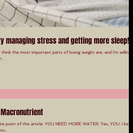
ry managing stress and getting more sleep!
hink the most important parts of losing weight are, and I'm willing
...
 Macronutrient
tire point of this article: YOU NEED MORE WATER. Yes, YOU. I bet i
ou...