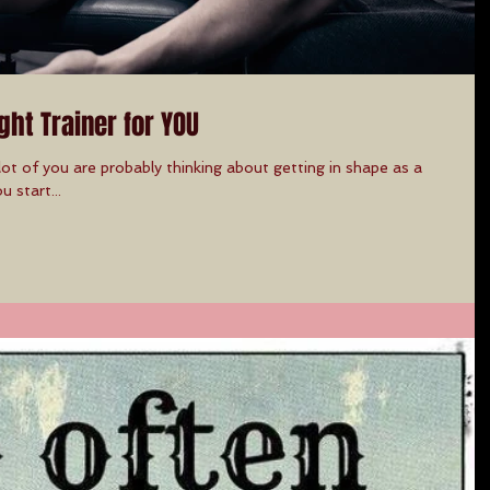
ght Trainer for YOU
ot of you are probably thinking about getting in shape as a
u start...