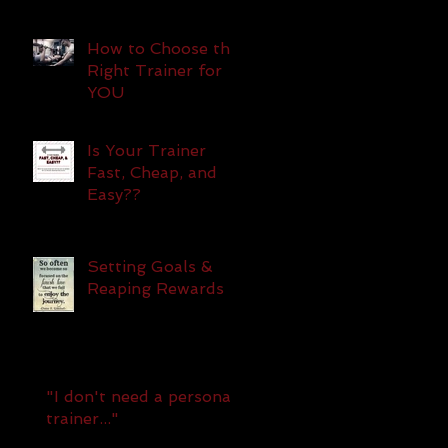
How to Choose the
Right Trainer for
YOU
Is Your Trainer
Fast, Cheap, and
Easy??
Setting Goals &
Reaping Rewards
"I don't need a personal
f
trainer..."