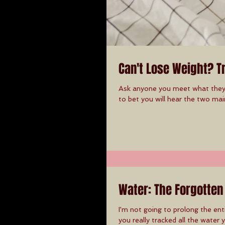
Can't Lose Weight? T
Ask anyone you meet what they t
to bet you will hear the two main
Water: The Forgotten
I'm not going to prolong the en
you really tracked all the water y