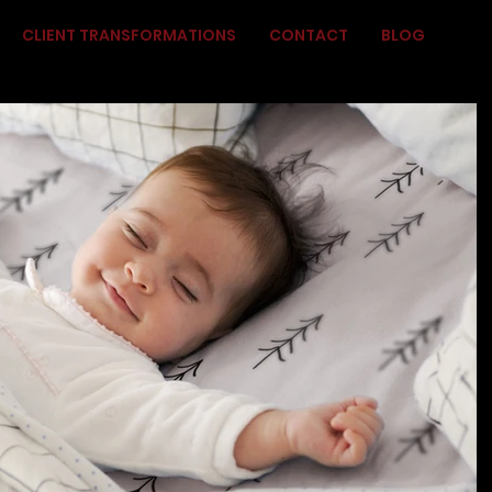
CLIENT TRANSFORMATIONS
CONTACT
BLOG