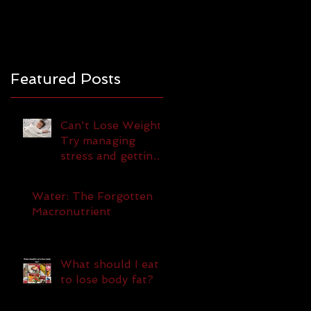
Featured Posts
Can't Lose Weight?
Try managing
stress and getting
more sleep!
Water: The Forgotten
Macronutrient
What should I eat
to lose body fat?