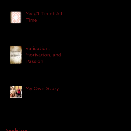
My #1 Tip of All
Time
Validation,
Motivation, and
Passion
My Own Story