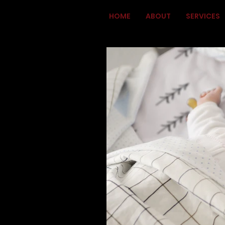
HOME
ABOUT
SERVICES