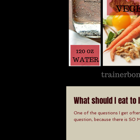
What should I eat to 
One of the questions I get often
question, because there is SO 