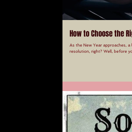
How to Choose the Ri
As the New Year approaches, a l
resolution, right? Well, before yo