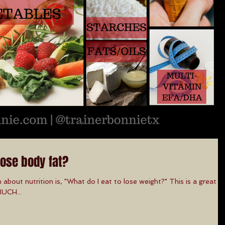
lose body fat?
 about nutrition is, "What do I eat to lose weight?" This is a great
MUCH...