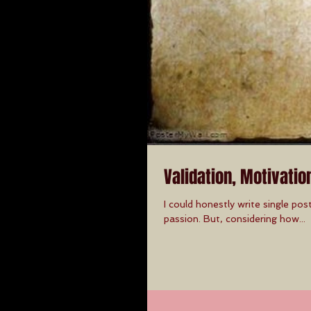
Validation, Motivatio
I could honestly write single pos
passion. But, considering how...