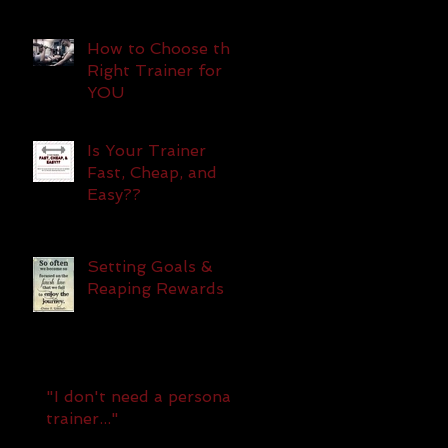
How to Choose the
Right Trainer for
YOU
Is Your Trainer
Fast, Cheap, and
Easy??
Setting Goals &
Reaping Rewards
"I don't need a personal
trainer..."