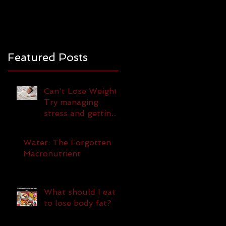
Featured Posts
Can't Lose Weight?
Try managing
stress and getting
more sleep!
Water: The Forgotten
Macronutrient
What should I eat
to lose body fat?