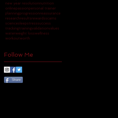
new year resolution
nutrition
online
passion
personal trainer
planning
progression
reassurance
research
results
rewards
scams
science
sleep
stress
success
tracking
training
validation
values
water
weight loss
wellness
workout
worth
Follow Me
Share