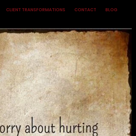
CLIENT TRANSFORMATIONS
CONTACT
BLOG