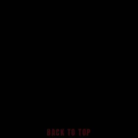
BACK TO TOP