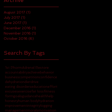
Archive
August 2017
(1)
1 post
July 2017
(1)
1 post
June 2017
(1)
1 post
December 2016
(1)
1 post
November 2016
(1)
1 post
October 2016
(6)
6 posts
Search By Tags
1st Phorm
Adrenal Restore
accountability
achieve
behavior
business
competition
confidence
dehydration
diet
drive
eating disorders
education
effort
excuses
exercise
fat loss
fitness
form
goals
guidance
health
help
honesty
human body
hydration
improvement
integrity
logging
management
morals
motivation