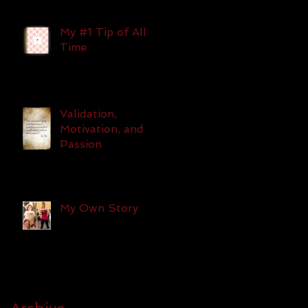
My #1 Tip of All
Time
Validation,
Motivation, and
Passion
My Own Story