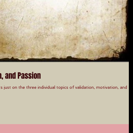
n, and Passion
ts just on the three individual topics of validation, motivation, and