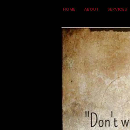
HOME
ABOUT
SERVICES