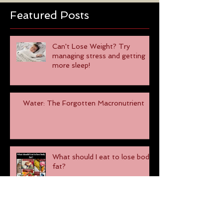
Featured Posts
Can't Lose Weight? Try
managing stress and getting
more sleep!
Water: The Forgotten Macronutrient
What should I eat to lose body
fat?