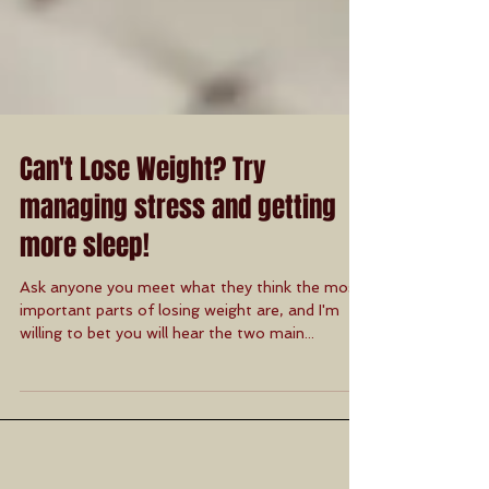
Can't Lose Weight? Try
managing stress and getting
more sleep!
Ask anyone you meet what they think the most
important parts of losing weight are, and I'm
willing to bet you will hear the two main...